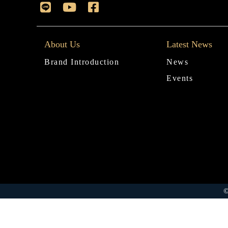
About Us
Latest News
Brand Introduction
News
Events
©