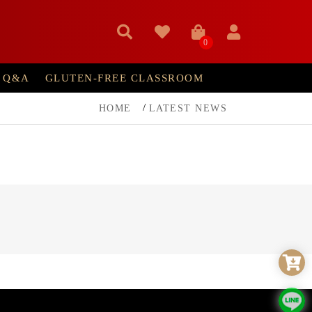
0
Q&A
GLUTEN-FREE CLASSROOM
HOME
LATEST NEWS