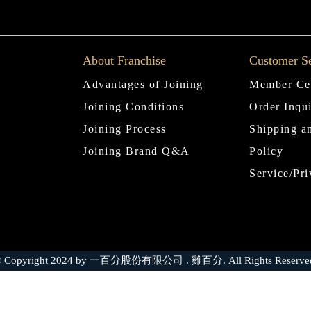
About Franchise
Customer Se
Advantages of Joining
Member Ce
Joining Conditions
Order Inqu
Joining Process
Shipping a
Joining Brand Q&A
Policy
Service/Pri
 Copyright 2024 by 一百分股份有限公司 . 雞百分. All Rights Reserve