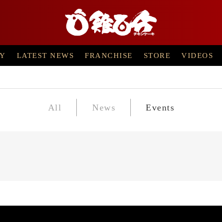
RY
LATEST NEWS
FRANCHISE
STORE
VIDEOS
All
News
Events