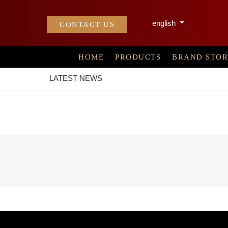
english
CONTACT US
HOME
PRODUCTS
BRAND STO
LATEST NEWS