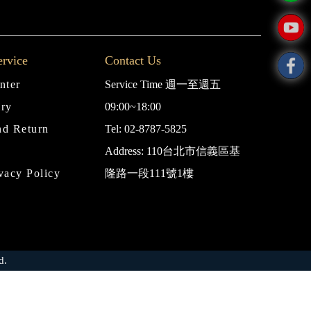
rvice
Contact Us
nter
Service Time 週一至週五
iry
09:00~18:00
nd Return
Tel: 02-8787-5825
Address: 110台北市信義區基
vacy Policy
隆路一段111號1樓
d.