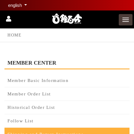
english
HOME
MEMBER CENTER
Member Basic Information
Member Order List
Historical Order List
Follow List