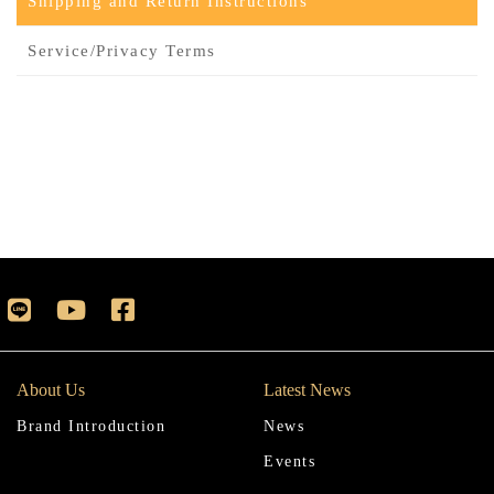
Shipping and Return Instructions
Service/Privacy Terms
About Us
Latest News
Brand Introduction
News
Events