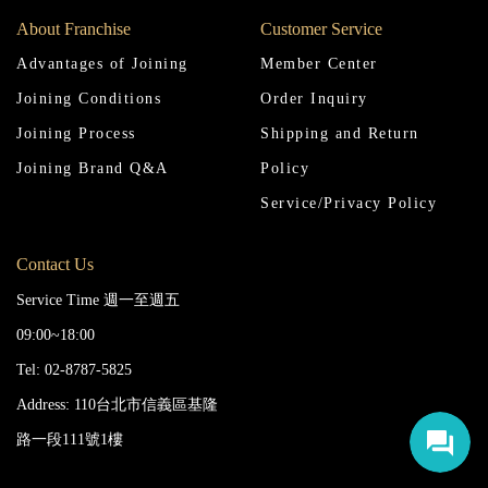
About Franchise
Customer Service
Advantages of Joining
Member Center
Joining Conditions
Order Inquiry
Joining Process
Shipping and Return
Joining Brand Q&A
Policy
Service/Privacy Policy
Contact Us
Service Time 週一至週五
09:00~18:00
Tel: 02-8787-5825
Address: 110台北市信義區基隆
路一段111號1樓