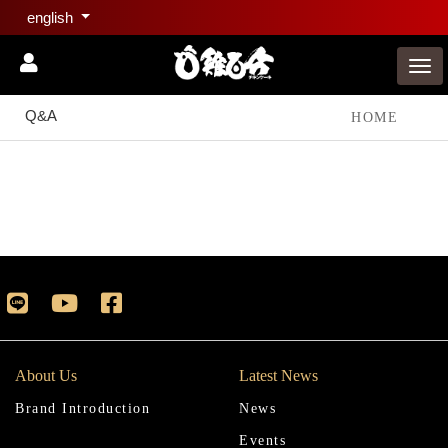
english
Q&A
HOME
About Us
Latest News
Brand Introduction
News
Events