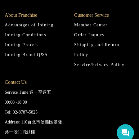
About Franchise
Customer Service
Advantages of Joining
Member Center
Joining Conditions
Order Inquiry
Joining Process
Shipping and Return
Joining Brand Q&A
Policy
Service/Privacy Policy
Contact Us
Service Time 週一至週五
09:00~18:00
Tel: 02-8787-5825
Address: 110台北市信義區基隆
路一段111號1樓