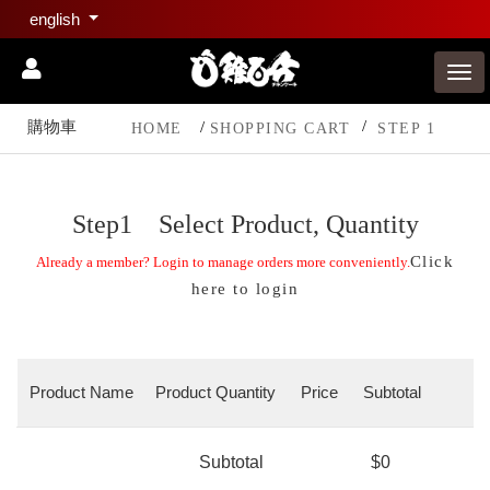
english
購物車
HOME
SHOPPING CART
STEP 1
Step1 Select Product, Quantity
Click
Already a member? Login to manage orders more conveniently.
here to login
Product Name
Product Quantity
Price
Subtotal
Subtotal
$0