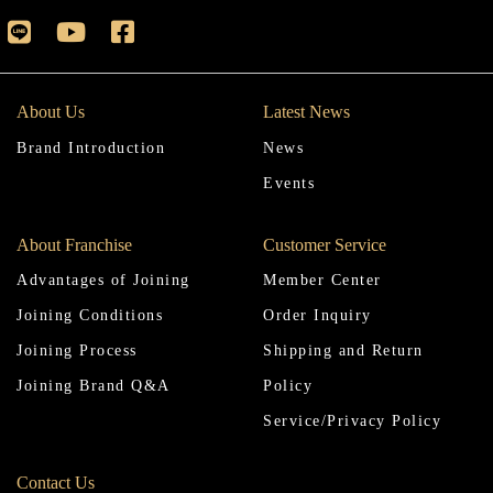
About Us
Latest News
Brand Introduction
News
Events
About Franchise
Customer Service
Advantages of Joining
Member Center
Joining Conditions
Order Inquiry
Joining Process
Shipping and Return
Joining Brand Q&A
Policy
Service/Privacy Policy
Contact Us