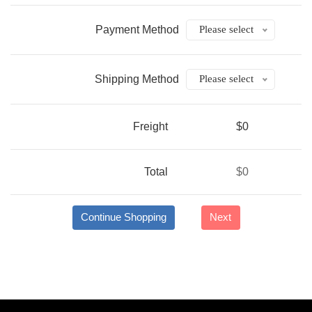
Payment Method
Please select
Shipping Method
Please select
Freight
$0
Total
$0