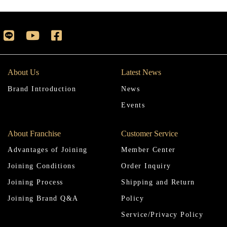
About Us
Latest News
Brand Introduction
News
Events
About Franchise
Customer Service
Advantages of Joining
Member Center
Joining Conditions
Order Inquiry
Joining Process
Shipping and Return
Joining Brand Q&A
Policy
Service/Privacy Policy