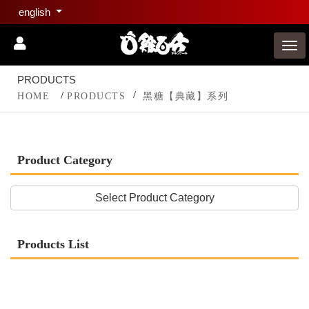
english
PRODUCTS
HOME
PRODUCTS
黑糖【典藏】系列
Product Category
Select Product Category
Products List